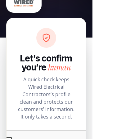
Let’s confirm
human
you’re
A quick check keeps
Wired Electrical
Contractors’s profile
clean and protects our
customers’ information.
It only takes a second.