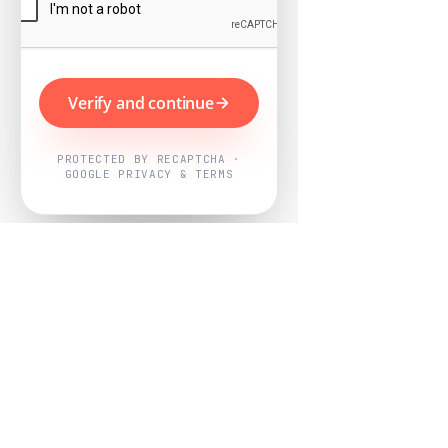
Verify and continue
PROTECTED BY RECAPTCHA ·
GOOGLE PRIVACY & TERMS
Powered by
Nearby Now