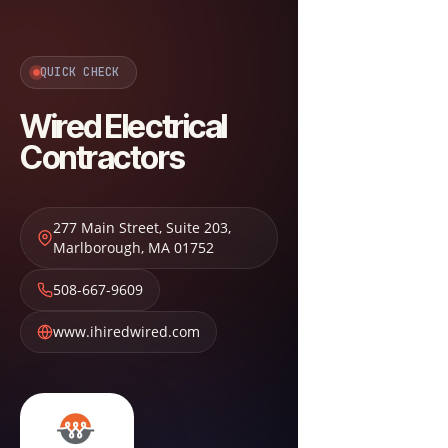
QUICK CHECK
Wired Electrical
Contractors
277 Main Street, Suite 203
,
Marlborough
,
MA
01752
508-667-9609
www.ihiredwired.com