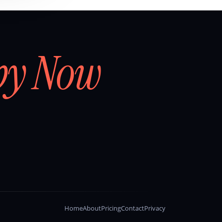
by Now
Home
About
Pricing
Contact
Privacy