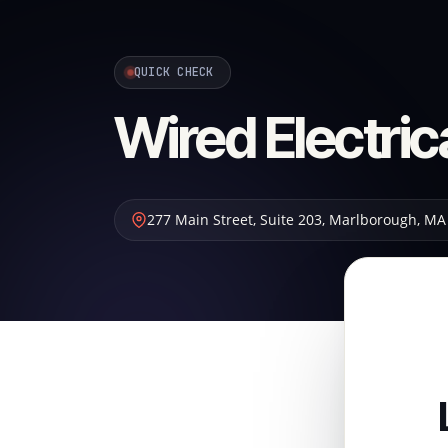
QUICK CHECK
Wired Electric
277 Main Street, Suite 203
,
Marlborough
,
MA