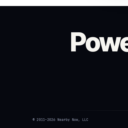
Powe
© 2011–2026 Nearby Now, LLC