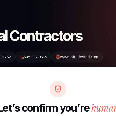
al Contractors
01752
508-667-9609
www.ihiredwired.com
huma
Let’s confirm you’re