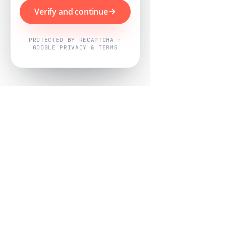
Verify and continue
PROTECTED BY RECAPTCHA ·
GOOGLE PRIVACY & TERMS
Powered by
Nearby Now
Every job, mapped. Every review,
owned.