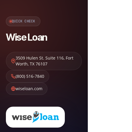
QUICK CHECK
Wise Loan
3509 Hulen St. Suite 116
,
Fort
Worth
,
TX
76107
(800) 516-7840
wiseloan.com