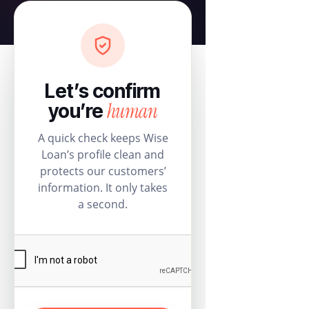
Let’s confirm
human
you’re
A quick check keeps Wise
Loan’s profile clean and
protects our customers’
information. It only takes
a second.