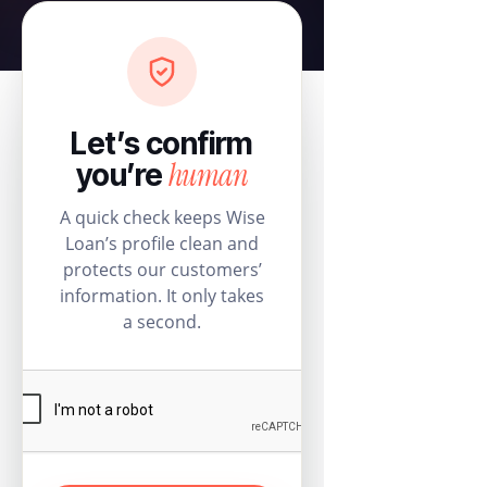
Let’s confirm
human
you’re
A quick check keeps Wise
Loan’s profile clean and
protects our customers’
information. It only takes
a second.