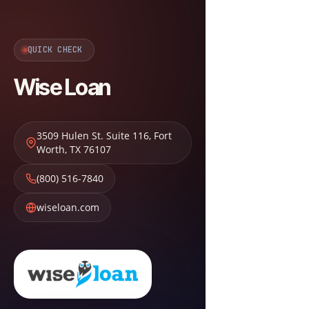
QUICK CHECK
Wise Loan
3509 Hulen St. Suite 116
,
Fort
Worth
,
TX
76107
(800) 516-7840
wiseloan.com