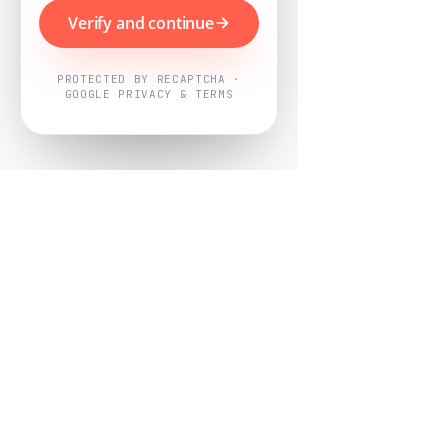
Verify and continue
PROTECTED BY RECAPTCHA ·
GOOGLE PRIVACY & TERMS
Powered by
Nearby Now
Every job, mapped. Every review,
owned.