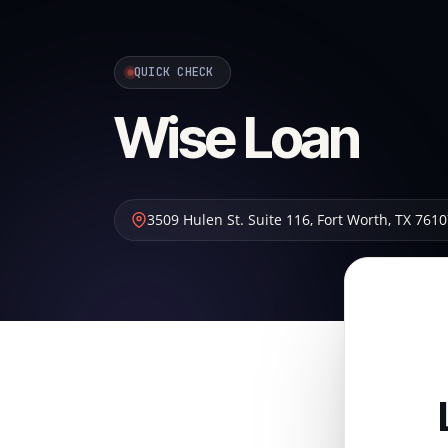
QUICK CHECK
Wise Loan
3509 Hulen St. Suite 116
,
Fort Worth
,
TX
7610