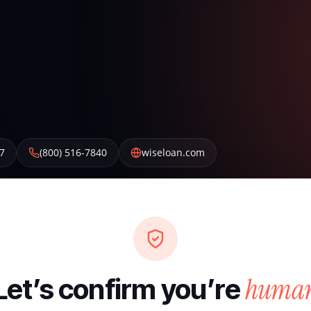
7
(800) 516-7840
wiseloan.com
huma
Let’s confirm you’re