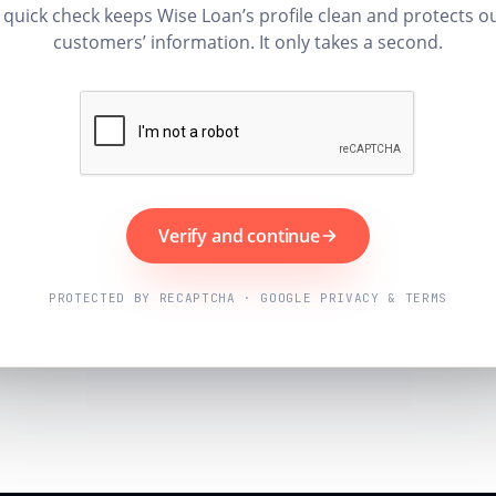
 quick check keeps Wise Loan’s profile clean and protects o
customers’ information. It only takes a second.
Verify and continue
PROTECTED BY RECAPTCHA · GOOGLE PRIVACY & TERMS