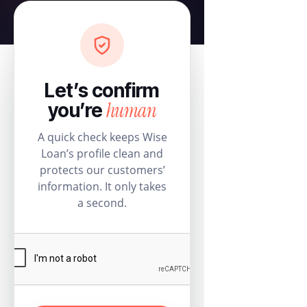
Let’s confirm
human
you’re
A quick check keeps Wise
Loan’s profile clean and
protects our customers’
information. It only takes
a second.