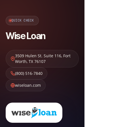
QUICK CHECK
Wise Loan
3509 Hulen St. Suite 116
,
Fort
Worth
,
TX
76107
(800) 516-7840
wiseloan.com