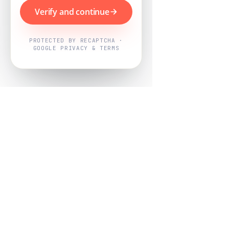
Verify and continue
PROTECTED BY RECAPTCHA ·
GOOGLE PRIVACY & TERMS
Powered by
Nearby Now
Every job, mapped. Every review,
owned.