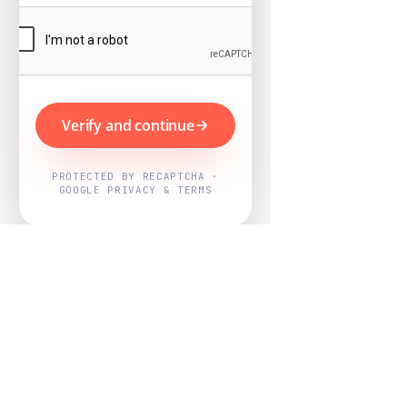
Verify and continue
PROTECTED BY RECAPTCHA ·
GOOGLE PRIVACY & TERMS
Powered by