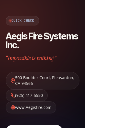
QUICK CHECK
Aegis Fire Systems
Inc.
“Impossible is nothing”
500 Boulder Court
,
Pleasanton
,
CA
94566
(925) 417-5550
www.Aegisfire.com