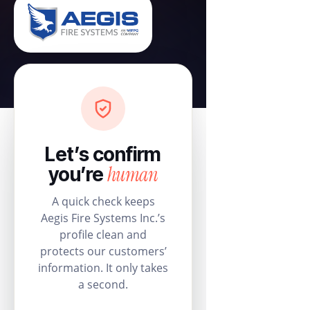
Let’s confirm
human
you’re
A quick check keeps
Aegis Fire Systems Inc.’s
profile clean and
protects our customers’
information. It only takes
a second.