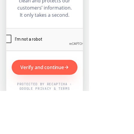
clean and protects our
customers’ information.
It only takes a second.
Verify and continue
PROTECTED BY RECAPTCHA ·
GOOGLE PRIVACY & TERMS