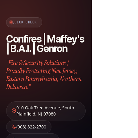
QUICK CHECK
Confires | Maffey's
| B.A.I. | Genron
“Fire & Security Solutions |
Proudly Protecting New Jersey,
Eastern Pennsylvania, Northern
Delaware”
910 Oak Tree Avenue
,
South
Plainfield
,
NJ
07080
(908) 822-2700