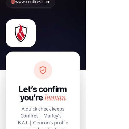
www.confires.com
Let’s confirm
human
you’re
A quick check keeps
Confires | Maffey's |
B.A.I. | Genron’s profile