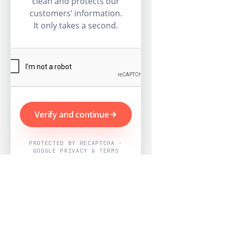
clean and protects our
customers’ information.
It only takes a second.
Verify and continue
PROTECTED BY RECAPTCHA ·
GOOGLE PRIVACY & TERMS