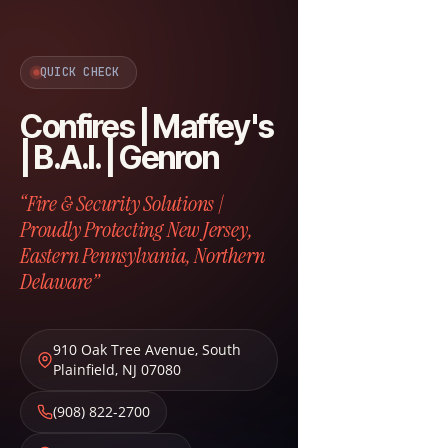
QUICK CHECK
Confires | Maffey's
| B.A.I. | Genron
“Fire & Security Solutions |
Proudly Protecting New Jersey,
Eastern Pennsylvania, Northern
Delaware”
910 Oak Tree Avenue
,
South
Plainfield
,
NJ
07080
(908) 822-2700