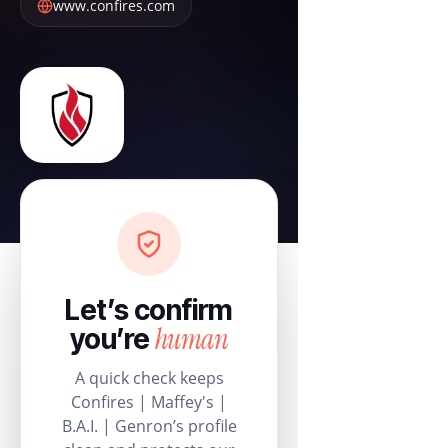
www.confires.com
Let’s confirm
human
you’re
A quick check keeps
Confires | Maffey's |
B.A.I. | Genron’s profile