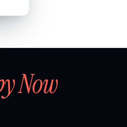
by Now