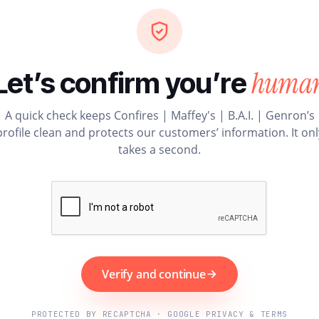
huma
Let’s confirm you’re
A quick check keeps Confires | Maffey's | B.A.I. | Genron’s
profile clean and protects our customers’ information. It onl
takes a second.
Verify and continue
PROTECTED BY RECAPTCHA · GOOGLE PRIVACY & TERMS