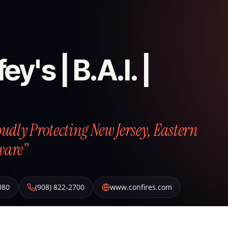
ey's | B.A.I. |
roudly Protecting New Jersey, Eastern
ware”
080
(908) 822-2700
www.confires.com