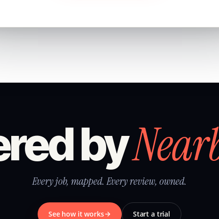
Near
red by
Every job, mapped. Every review, owned.
See how it works
Start a trial