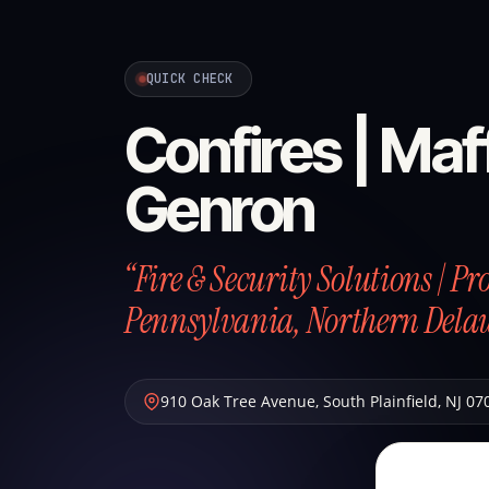
QUICK CHECK
Confires | Maff
Genron
“Fire & Security Solutions | P
Pennsylvania, Northern Dela
910 Oak Tree Avenue
,
South Plainfield
,
NJ
07