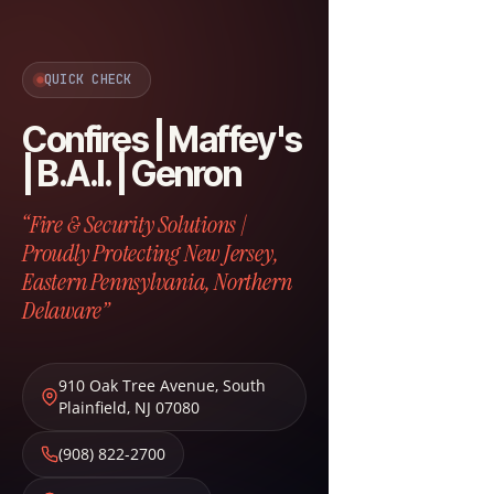
QUICK CHECK
Confires | Maffey's
| B.A.I. | Genron
“Fire & Security Solutions |
Proudly Protecting New Jersey,
Eastern Pennsylvania, Northern
Delaware”
910 Oak Tree Avenue
,
South
Plainfield
,
NJ
07080
(908) 822-2700