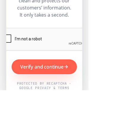
clean and protects our
customers’ information.
It only takes a second.
Verify and continue
PROTECTED BY RECAPTCHA ·
GOOGLE PRIVACY & TERMS