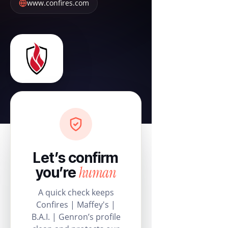
www.confires.com
Let’s confirm
human
you’re
A quick check keeps
Confires | Maffey's |
B.A.I. | Genron’s profile