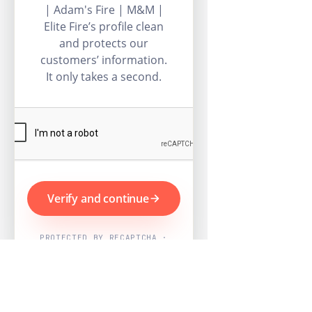
| Adam's Fire | M&M |
Elite Fire’s profile clean
and protects our
customers’ information.
It only takes a second.
Verify and continue
PROTECTED BY RECAPTCHA ·
GOOGLE PRIVACY & TERMS