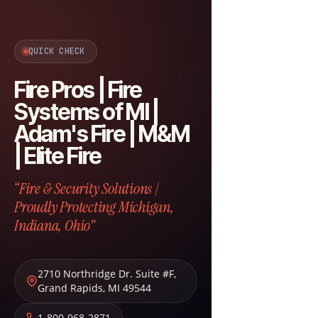
QUICK CHECK
Fire Pros | Fire
Systems of MI |
Adam's Fire | M&M
| Elite Fire
“Fire & Security Solutions |
Proudly Protecting Michigan,
Indiana, Ohio”
2710 Northridge Dr. Suite #F
,
Grand Rapids
,
MI
49544
1-800-968-2871