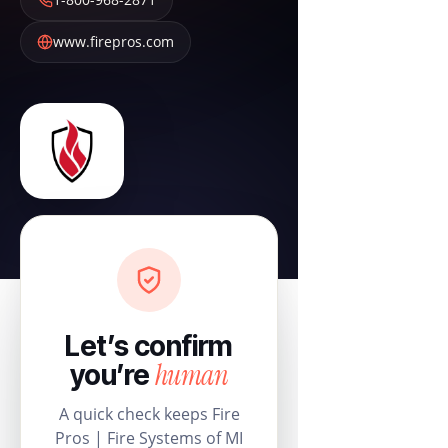
www.firepros.com
Let’s confirm
human
you’re
A quick check keeps Fire
Pros | Fire Systems of MI