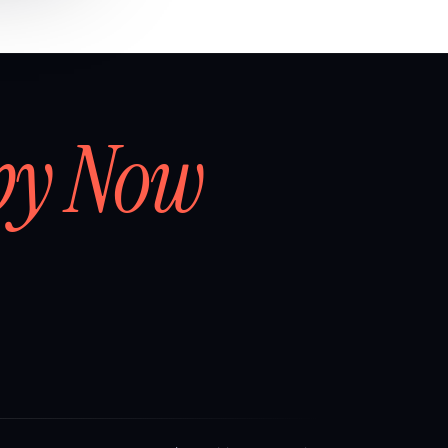
by Now