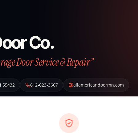
Door Co.
arage Door Service & Repair”
N
55432
612-623-3667
allamericandoormn.com