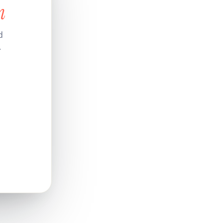
n
d
.