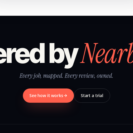
Near
red by
Every job, mapped. Every review, owned.
See how it works
Start a trial