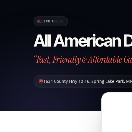
QUICK CHECK
All American 
“Fast, Friendly & Affordable G
1634 County Hwy 10 #6
,
Spring Lake Park
,
M