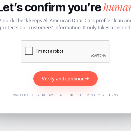
huma
Let’s confirm you’re
A quick check keeps All American Door Co.’s profile clean an
protects our customers’ information. It only takes a second
Verify and continue
PROTECTED BY RECAPTCHA · GOOGLE PRIVACY & TERMS