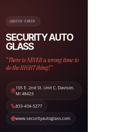
QUICK CHECK
SECURITY AUTO
GLASS
“There is NEVER a wrong time to
do the RIGHT thing!”
105 E. 2nd St. Unit C
,
Davison
,
MI
48423
833-434-5277
www.securityautoglass.com