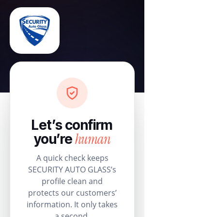
Let’s confirm
human
you’re
A quick check keeps
SECURITY AUTO GLASS’s
profile clean and
protects our customers’
information. It only takes
a second.