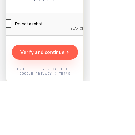
Verify and continue
PROTECTED BY RECAPTCHA ·
GOOGLE PRIVACY & TERMS