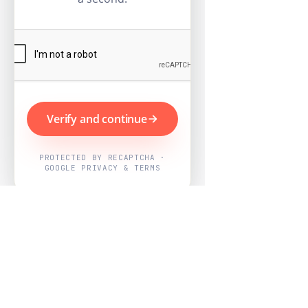
Verify and continue
PROTECTED BY RECAPTCHA ·
GOOGLE PRIVACY & TERMS