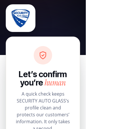
Let’s confirm
human
you’re
A quick check keeps
SECURITY AUTO GLASS’s
profile clean and
protects our customers’
information. It only takes
a second.