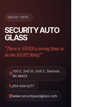
QUICK CHECK
SECURITY AUTO
GLASS
“There is NEVER a wrong time to
do the RIGHT thing!”
105 E. 2nd St. Unit C
,
Davison
,
MI
48423
833-434-5277
www.securityautoglass.com