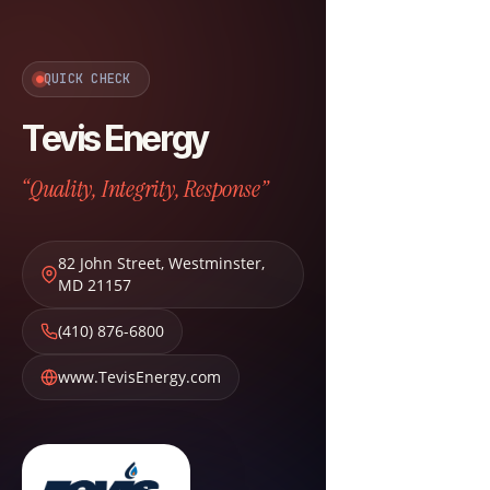
QUICK CHECK
Tevis Energy
“Quality, Integrity, Response”
82 John Street
,
Westminster
,
MD
21157
(410) 876-6800
www.TevisEnergy.com