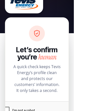
Let’s confirm
human
you’re
A quick check keeps Tevis
Energy’s profile clean
and protects our
customers’ information.
It only takes a second.