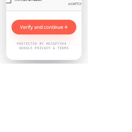
Verify and continue
PROTECTED BY RECAPTCHA ·
GOOGLE PRIVACY & TERMS
Powered by
Nearby Now