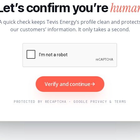
huma
Let’s confirm you’re
A quick check keeps Tevis Energy’s profile clean and protect
our customers’ information. It only takes a second.
Verify and continue
PROTECTED BY RECAPTCHA · GOOGLE PRIVACY & TERMS