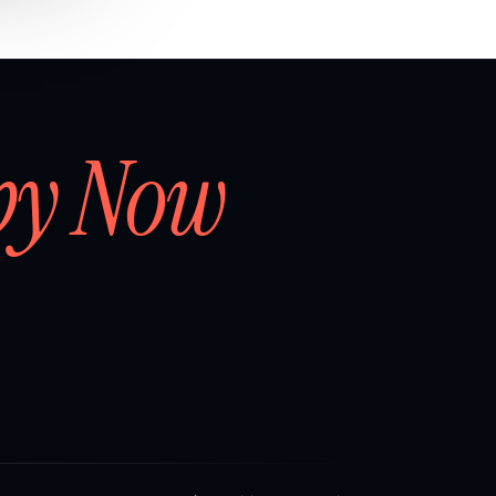
by Now