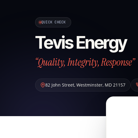
QUICK CHECK
Tevis Energy
“Quality, Integrity, Response”
82 John Street
,
Westminster
,
MD
21157