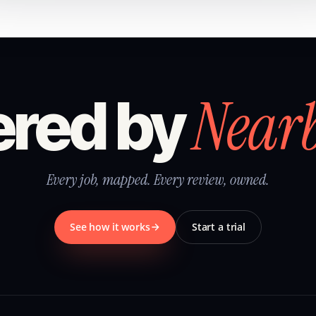
Near
red by
Every job, mapped. Every review, owned.
See how it works
Start a trial