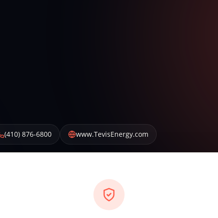
(410) 876-6800
www.TevisEnergy.com