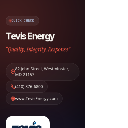
QUICK CHECK
Tevis Energy
“Quality, Integrity, Response”
82 John Street
,
Westminster
,
MD
21157
(410) 876-6800
www.TevisEnergy.com