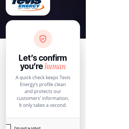
Let’s confirm
human
you’re
A quick check keeps Tevis
Energy’s profile clean
and protects our
customers’ information.
It only takes a second.