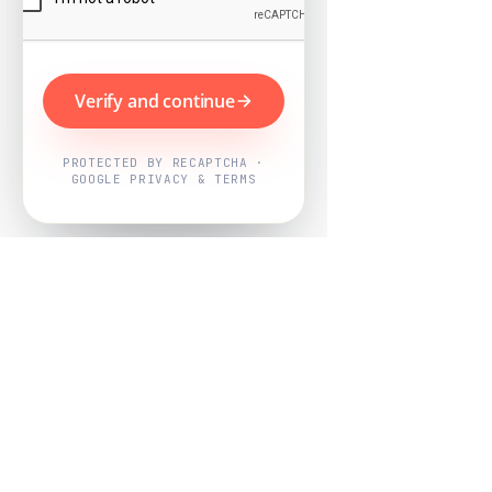
Verify and continue
PROTECTED BY RECAPTCHA ·
GOOGLE PRIVACY & TERMS
Powered by
Nearby Now