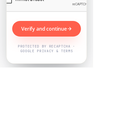
Verify and continue
PROTECTED BY RECAPTCHA ·
GOOGLE PRIVACY & TERMS
Powered by
Nearby Now