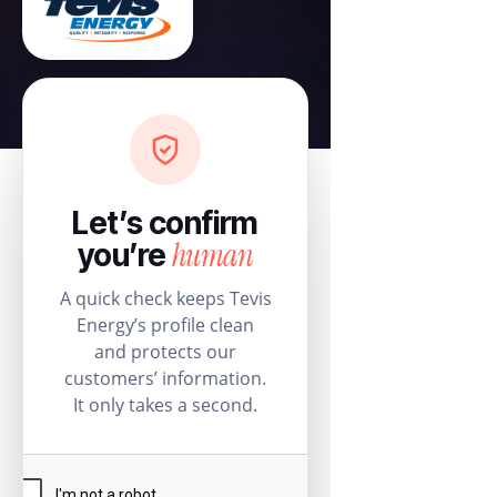
Let’s confirm
human
you’re
A quick check keeps Tevis
Energy’s profile clean
and protects our
customers’ information.
It only takes a second.