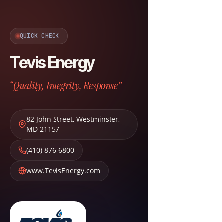
QUICK CHECK
Tevis Energy
“Quality, Integrity, Response”
82 John Street
,
Westminster
,
MD
21157
(410) 876-6800
www.TevisEnergy.com