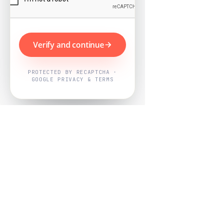
Verify and continue
PROTECTED BY RECAPTCHA ·
GOOGLE PRIVACY & TERMS
Powered by
Nearby Now