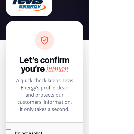
Let’s confirm
human
you’re
A quick check keeps Tevis
Energy’s profile clean
and protects our
customers’ information.
It only takes a second.