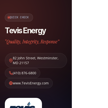
QUICK CHECK
Tevis Energy
“Quality, Integrity, Response”
82 John Street
,
Westminster
,
MD
21157
(410) 876-6800
www.TevisEnergy.com