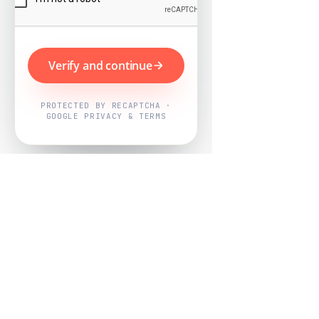
Verify and continue
PROTECTED BY RECAPTCHA ·
GOOGLE PRIVACY & TERMS
Powered by
Nearby Now