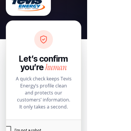
Let’s confirm
human
you’re
A quick check keeps Tevis
Energy’s profile clean
and protects our
customers’ information.
It only takes a second.