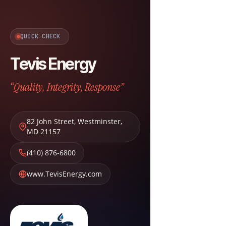
QUICK CHECK
Tevis Energy
“Quality, Integrity, Response”
82 John Street
,
Westminster
,
MD
21157
(410) 876-6800
www.TevisEnergy.com