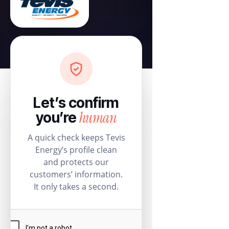
Let’s confirm
human
you’re
A quick check keeps Tevis
Energy’s profile clean
and protects our
customers’ information.
It only takes a second.