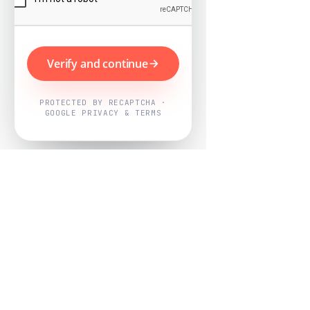
Verify and continue
PROTECTED BY RECAPTCHA ·
GOOGLE PRIVACY & TERMS
Powered by
Nearby Now