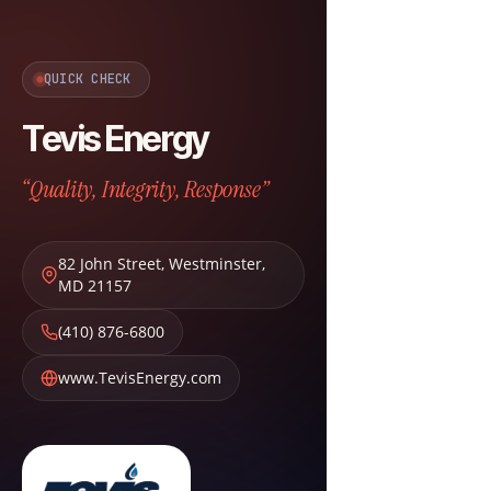
QUICK CHECK
Tevis Energy
“Quality, Integrity, Response”
82 John Street
,
Westminster
,
MD
21157
(410) 876-6800
www.TevisEnergy.com