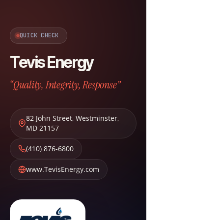
QUICK CHECK
Tevis Energy
“Quality, Integrity, Response”
82 John Street
,
Westminster
,
MD
21157
(410) 876-6800
www.TevisEnergy.com