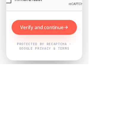
Verify and continue
PROTECTED BY RECAPTCHA ·
GOOGLE PRIVACY & TERMS
Powered by
Nearby Now