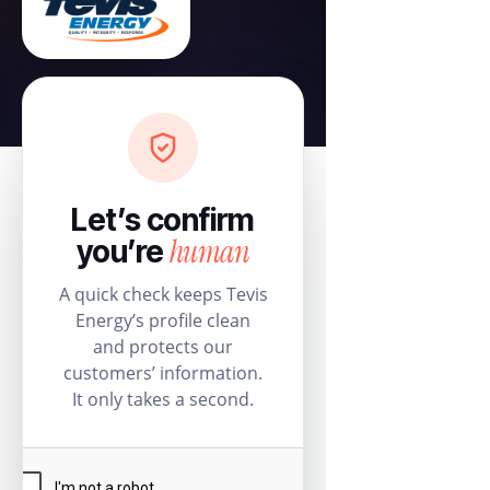
Let’s confirm
human
you’re
A quick check keeps Tevis
Energy’s profile clean
and protects our
customers’ information.
It only takes a second.