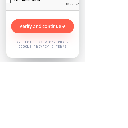
Verify and continue
PROTECTED BY RECAPTCHA ·
GOOGLE PRIVACY & TERMS
Powered by
Nearby Now