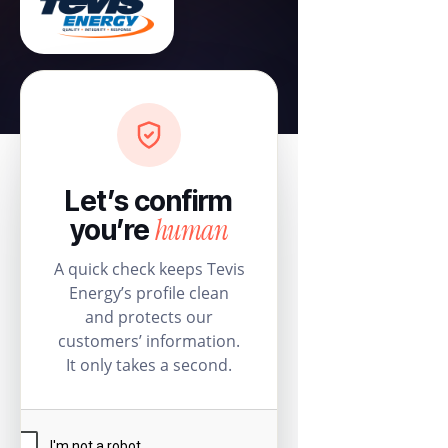
Let’s confirm
human
you’re
A quick check keeps Tevis
Energy’s profile clean
and protects our
customers’ information.
It only takes a second.