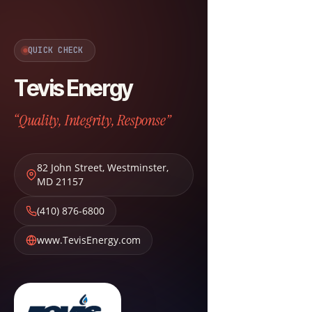
QUICK CHECK
Tevis Energy
“Quality, Integrity, Response”
82 John Street
,
Westminster
,
MD
21157
(410) 876-6800
www.TevisEnergy.com