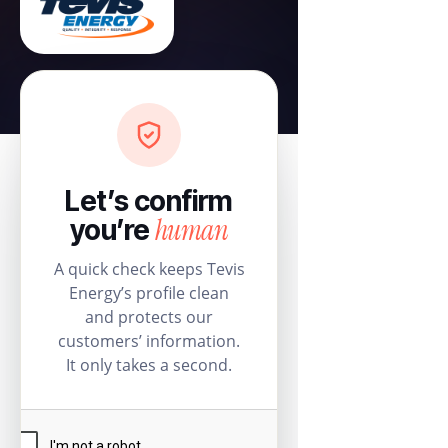
Let’s confirm
human
you’re
A quick check keeps Tevis
Energy’s profile clean
and protects our
customers’ information.
It only takes a second.