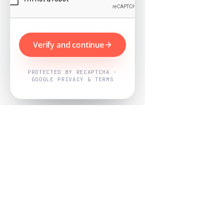
Verify and continue
PROTECTED BY RECAPTCHA ·
GOOGLE PRIVACY & TERMS
Powered by
Nearby Now