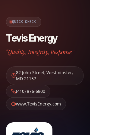
QUICK CHECK
Tevis Energy
“Quality, Integrity, Response”
82 John Street
,
Westminster
,
MD
21157
(410) 876-6800
www.TevisEnergy.com