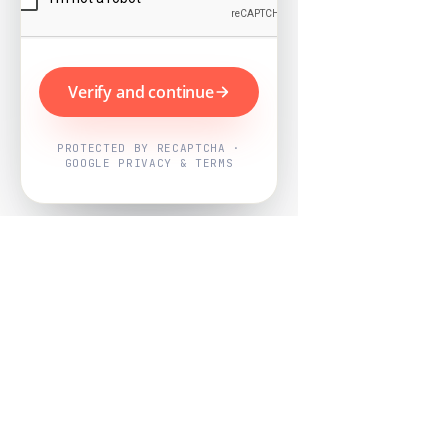
Verify and continue
PROTECTED BY RECAPTCHA ·
GOOGLE PRIVACY & TERMS
Powered by
Nearby Now