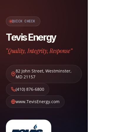
QUICK CHECK
Tevis Energy
“Quality, Integrity, Response”
82 John Street
,
Westminster
,
MD
21157
(410) 876-6800
www.TevisEnergy.com