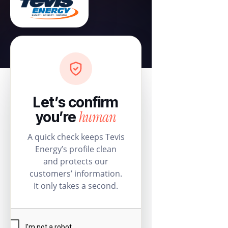
Let’s confirm
human
you’re
A quick check keeps Tevis
Energy’s profile clean
and protects our
customers’ information.
It only takes a second.