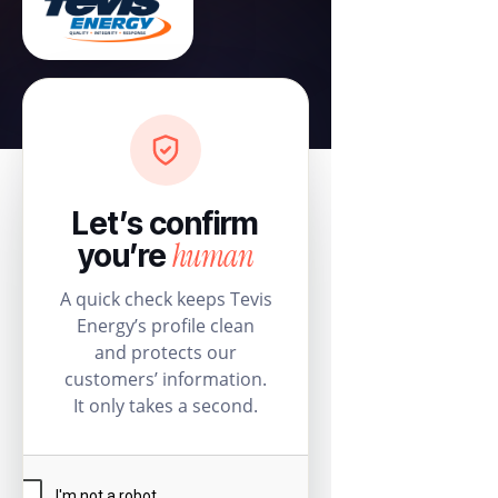
Let’s confirm
human
you’re
A quick check keeps Tevis
Energy’s profile clean
and protects our
customers’ information.
It only takes a second.