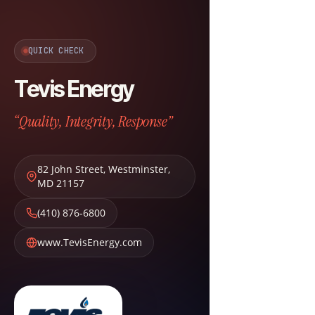
QUICK CHECK
Tevis Energy
“Quality, Integrity, Response”
82 John Street
,
Westminster
,
MD
21157
(410) 876-6800
www.TevisEnergy.com