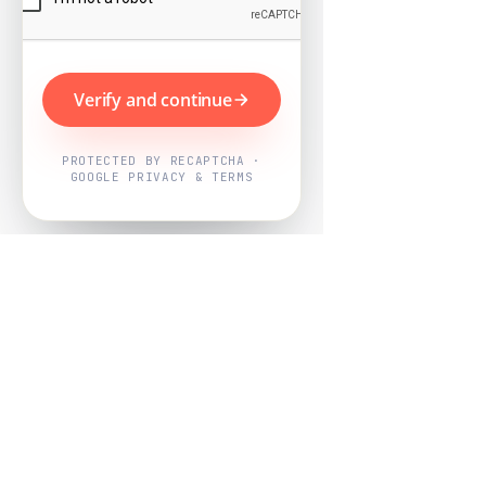
Verify and continue
PROTECTED BY RECAPTCHA ·
GOOGLE PRIVACY & TERMS
Powered by
Nearby Now