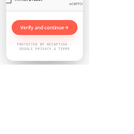
Verify and continue
PROTECTED BY RECAPTCHA ·
GOOGLE PRIVACY & TERMS
Powered by
Nearby Now