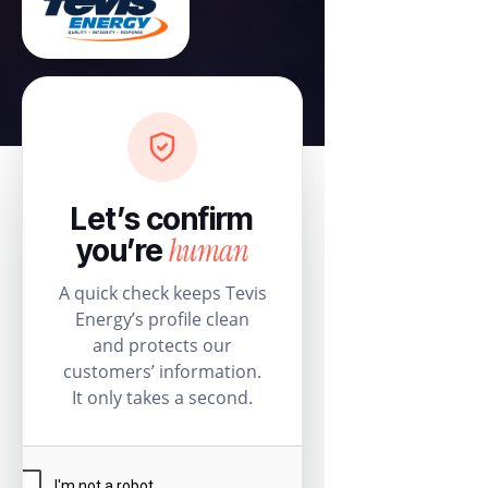
Let’s confirm
human
you’re
A quick check keeps Tevis
Energy’s profile clean
and protects our
customers’ information.
It only takes a second.