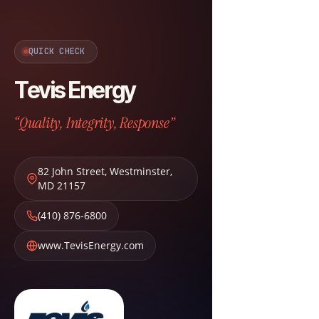
QUICK CHECK
Tevis Energy
“Quality, Integrity, Response”
82 John Street
,
Westminster
,
MD
21157
(410) 876-6800
www.TevisEnergy.com