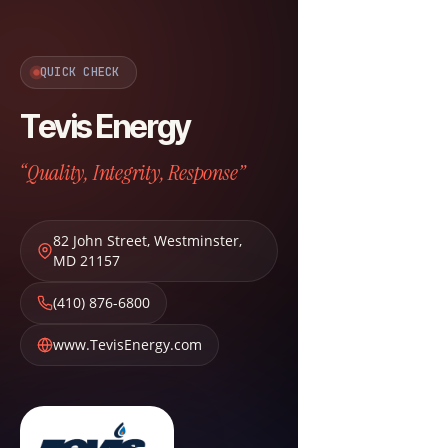
QUICK CHECK
Tevis Energy
“Quality, Integrity, Response”
82 John Street
,
Westminster
,
MD
21157
(410) 876-6800
www.TevisEnergy.com