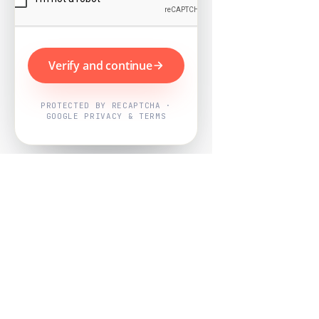
Verify and continue
PROTECTED BY RECAPTCHA ·
GOOGLE PRIVACY & TERMS
Powered by
Nearby Now