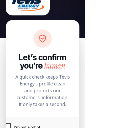
Let’s confirm
human
you’re
A quick check keeps Tevis
Energy’s profile clean
and protects our
customers’ information.
It only takes a second.