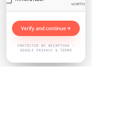
Verify and continue
PROTECTED BY RECAPTCHA ·
GOOGLE PRIVACY & TERMS
Powered by
Nearby Now