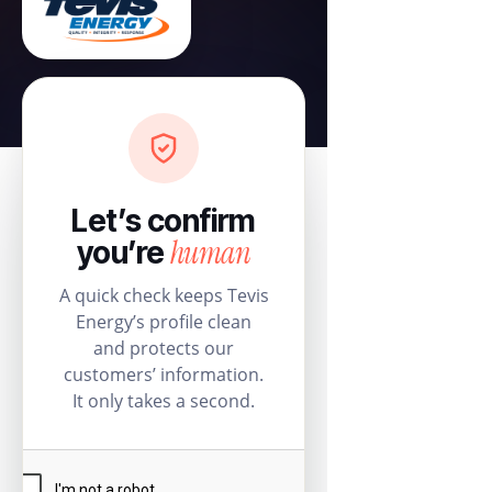
Let’s confirm
human
you’re
A quick check keeps Tevis
Energy’s profile clean
and protects our
customers’ information.
It only takes a second.