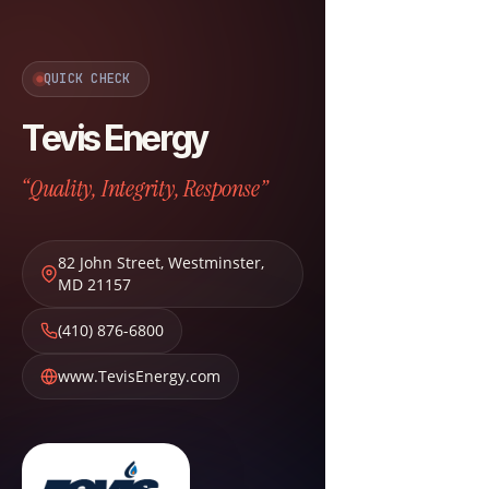
QUICK CHECK
Tevis Energy
“Quality, Integrity, Response”
82 John Street
,
Westminster
,
MD
21157
(410) 876-6800
www.TevisEnergy.com