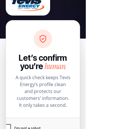
Let’s confirm
human
you’re
A quick check keeps Tevis
Energy’s profile clean
and protects our
customers’ information.
It only takes a second.