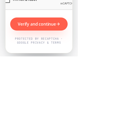
Verify and continue
PROTECTED BY RECAPTCHA ·
GOOGLE PRIVACY & TERMS
Powered by
Nearby Now