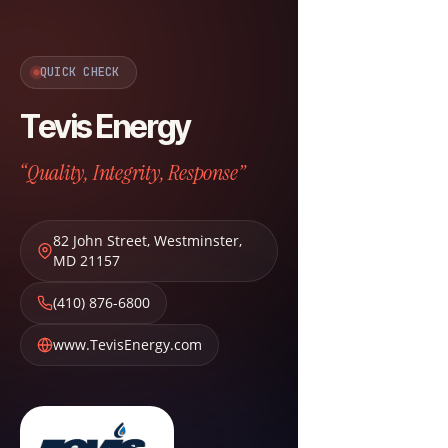
QUICK CHECK
Tevis Energy
“Quality, Integrity, Response”
82 John Street
,
Westminster
,
MD
21157
(410) 876-6800
www.TevisEnergy.com