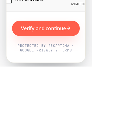
Verify and continue
PROTECTED BY RECAPTCHA ·
GOOGLE PRIVACY & TERMS
Powered by
Nearby Now