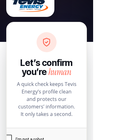
Let’s confirm
human
you’re
A quick check keeps Tevis
Energy’s profile clean
and protects our
customers’ information.
It only takes a second.