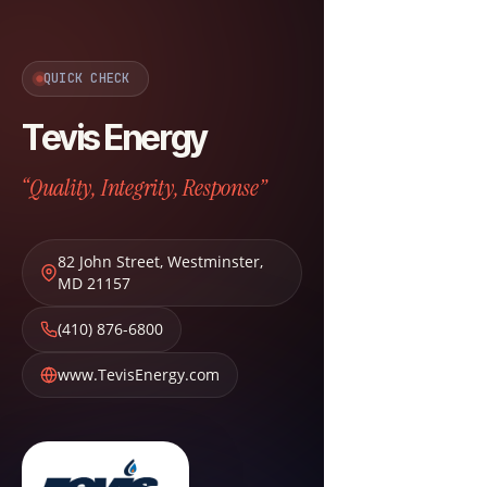
QUICK CHECK
Tevis Energy
“Quality, Integrity, Response”
82 John Street
,
Westminster
,
MD
21157
(410) 876-6800
www.TevisEnergy.com