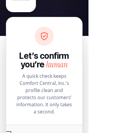
Let’s confirm
human
you’re
A quick check keeps
Comfort Central, Inc.’s
profile clean and
protects our customers’
information. It only takes
a second.