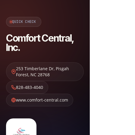
QUICK CHECK
Comfort Central,
Inc.
253 Timberlane Dr
,
Pisgah
Forest
,
NC
28768
828-483-4040
www.comfort-central.com