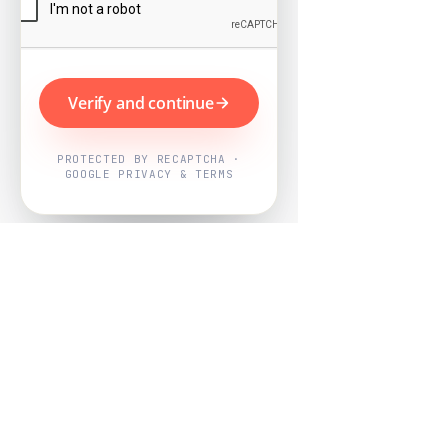
Verify and continue
PROTECTED BY RECAPTCHA ·
GOOGLE PRIVACY & TERMS
Powered by
Nearby Now