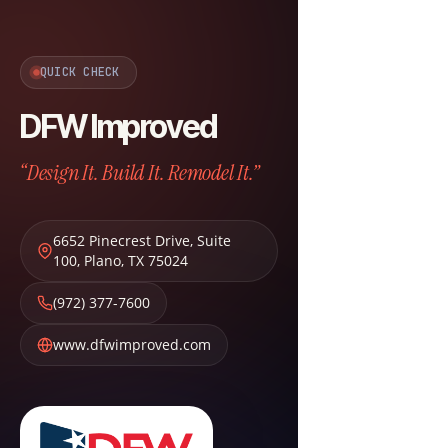
QUICK CHECK
DFW Improved
“Design It. Build It. Remodel It.”
6652 Pinecrest Drive, Suite
100
,
Plano
,
TX
75024
(972) 377-7600
www.dfwimproved.com