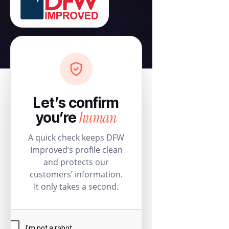
Let’s confirm
human
you’re
A quick check keeps DFW
Improved’s profile clean
and protects our
customers’ information.
It only takes a second.