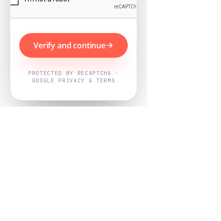
Verify and continue
PROTECTED BY RECAPTCHA ·
GOOGLE PRIVACY & TERMS
Powered by
Nearby Now