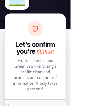
Let’s confirm
human
you’re
A quick check keeps
Green Lawn Fertilizing’s
profile clean and
protects our customers’
information. It only takes
a second.