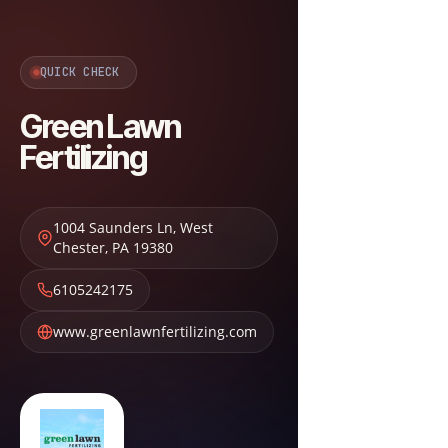
QUICK CHECK
Green Lawn
Fertilizing
1004 Saunders Ln
,
West
Chester
,
PA
19380
6105242175
www.greenlawnfertilizing.com