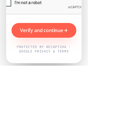
Verify and continue
PROTECTED BY RECAPTCHA ·
GOOGLE PRIVACY & TERMS
Powered by
Nearby Now