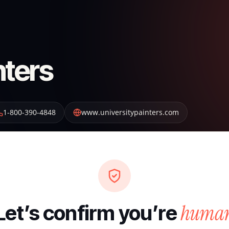
nters
1-800-390-4848
www.universitypainters.com
huma
Let’s confirm you’re