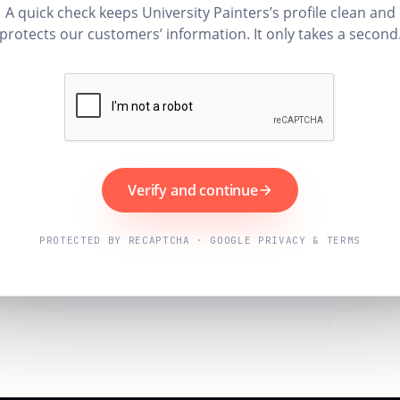
A quick check keeps University Painters’s profile clean and
protects our customers’ information. It only takes a second
Verify and continue
PROTECTED BY RECAPTCHA · GOOGLE PRIVACY & TERMS