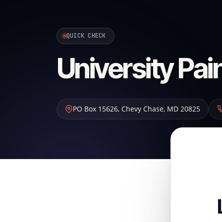
QUICK CHECK
University Pai
PO Box 15626
,
Chevy Chase
,
MD
20825