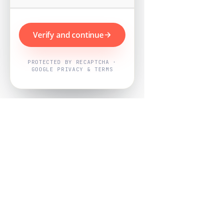
Verify and continue
PROTECTED BY RECAPTCHA ·
GOOGLE PRIVACY & TERMS
Powered by
Nearby Now