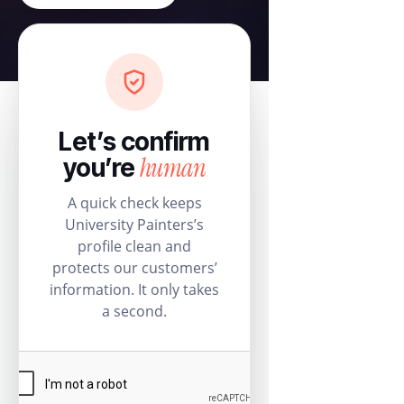
Let’s confirm
human
you’re
A quick check keeps
University Painters’s
profile clean and
protects our customers’
information. It only takes
a second.