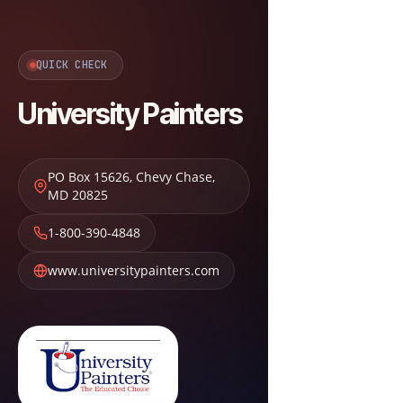
QUICK CHECK
University Painters
PO Box 15626
,
Chevy Chase
,
MD
20825
1-800-390-4848
www.universitypainters.com