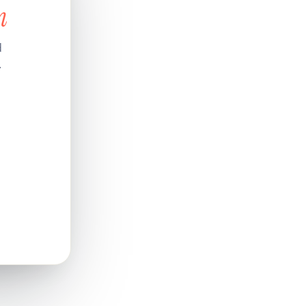
n
d
.