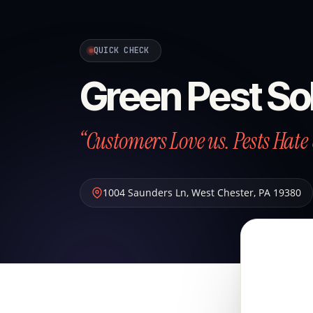
QUICK CHECK
Green Pest So
“Customers Love us. Pests Hate 
1004 Saunders Ln
,
West Chester
,
PA
19380