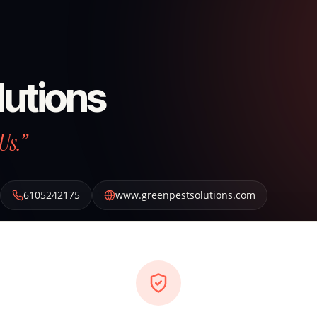
lutions
Us.”
6105242175
www.greenpestsolutions.com