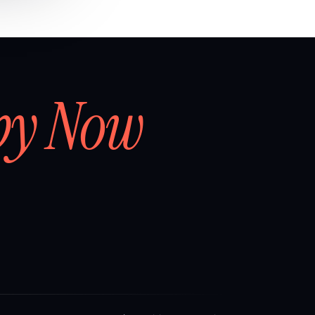
by Now