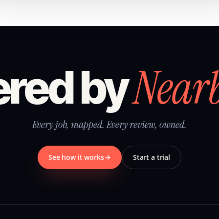
Near
red by
Every job, mapped. Every review, owned.
See how it works
Start a trial