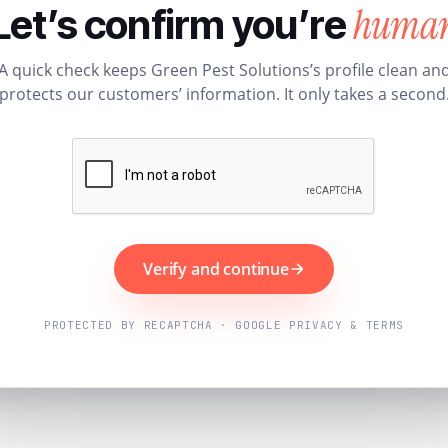
huma
Let’s confirm you’re
A quick check keeps Green Pest Solutions’s profile clean an
protects our customers’ information. It only takes a second
Verify and continue
PROTECTED BY RECAPTCHA · GOOGLE PRIVACY & TERMS