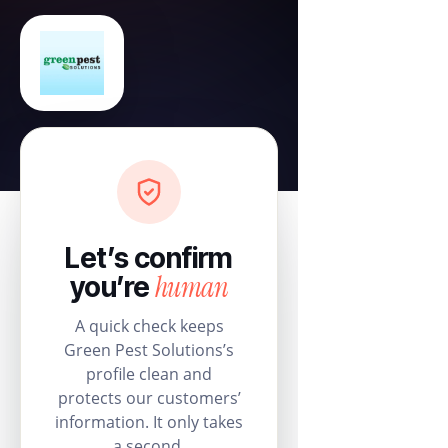
Let’s confirm
human
you’re
A quick check keeps
Green Pest Solutions’s
profile clean and
protects our customers’
information. It only takes
a second.