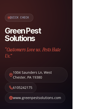
QUICK CHECK
Green Pest
Solutions
“Customers Love us. Pests Hate
Us.”
1004 Saunders Ln
,
West
Chester
,
PA
19380
6105242175
www.greenpestsolutions.com