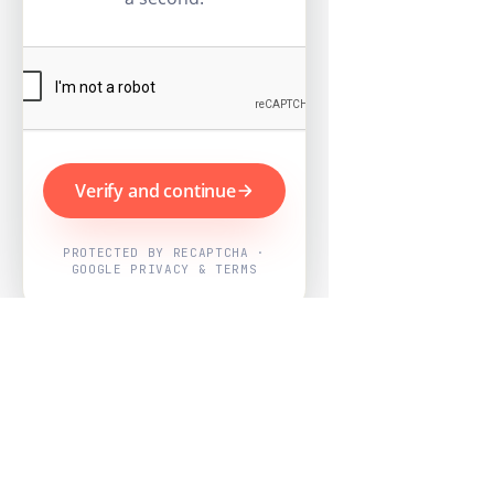
Verify and continue
PROTECTED BY RECAPTCHA ·
GOOGLE PRIVACY & TERMS