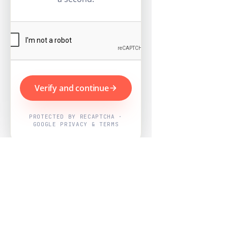
Verify and continue
PROTECTED BY RECAPTCHA ·
GOOGLE PRIVACY & TERMS