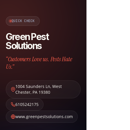
QUICK CHECK
Green Pest
Solutions
“Customers Love us. Pests Hate
Us.”
1004 Saunders Ln
,
West
Chester
,
PA
19380
6105242175
www.greenpestsolutions.com