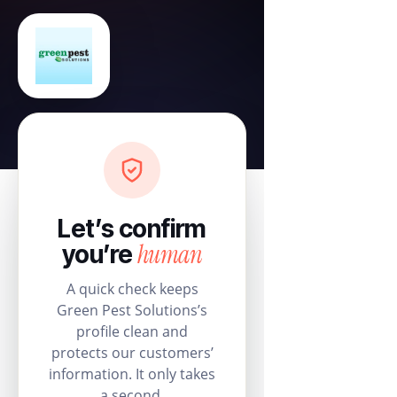
Let’s confirm
human
you’re
A quick check keeps
Green Pest Solutions’s
profile clean and
protects our customers’
information. It only takes
a second.