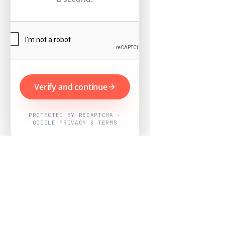
Verify and continue
PROTECTED BY RECAPTCHA ·
GOOGLE PRIVACY & TERMS