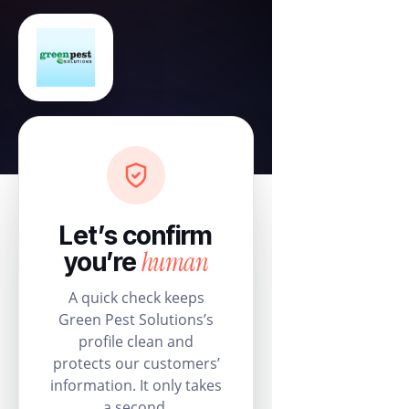
Let’s confirm
human
you’re
A quick check keeps
Green Pest Solutions’s
profile clean and
protects our customers’
information. It only takes
a second.