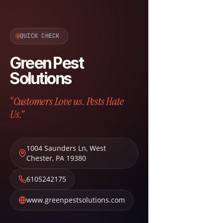
QUICK CHECK
Green Pest
Solutions
“Customers Love us. Pests Hate
Us.”
1004 Saunders Ln
,
West
Chester
,
PA
19380
6105242175
www.greenpestsolutions.com