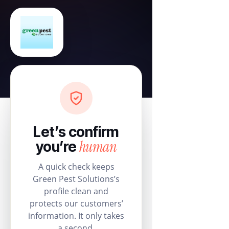
Let’s confirm
human
you’re
A quick check keeps
Green Pest Solutions’s
profile clean and
protects our customers’
information. It only takes
a second.