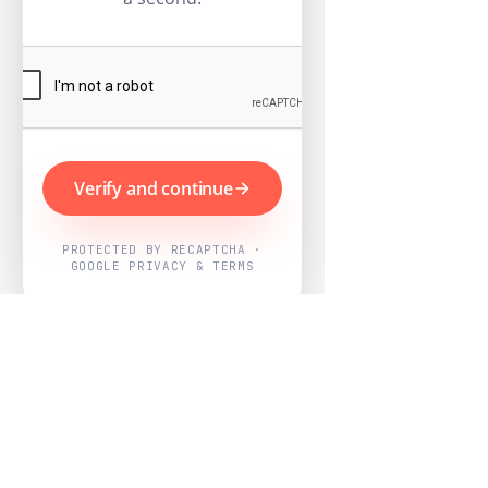
Verify and continue
PROTECTED BY RECAPTCHA ·
GOOGLE PRIVACY & TERMS