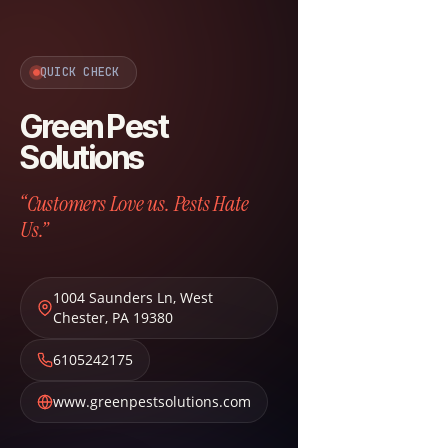
QUICK CHECK
Green Pest
Solutions
“Customers Love us. Pests Hate
Us.”
1004 Saunders Ln
,
West
Chester
,
PA
19380
6105242175
www.greenpestsolutions.com