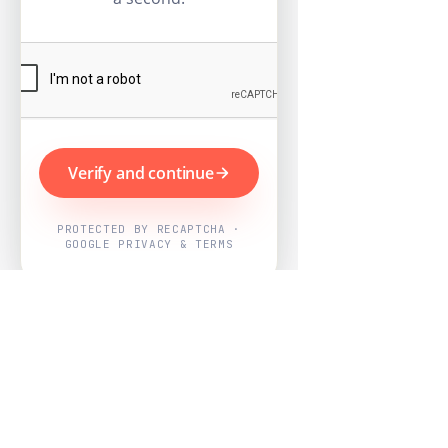
Verify and continue
PROTECTED BY RECAPTCHA ·
GOOGLE PRIVACY & TERMS