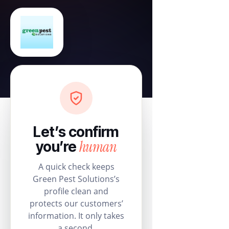
Let’s confirm
human
you’re
A quick check keeps
Green Pest Solutions’s
profile clean and
protects our customers’
information. It only takes
a second.