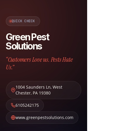
QUICK CHECK
Green Pest
Solutions
“Customers Love us. Pests Hate
Us.”
1004 Saunders Ln
,
West
Chester
,
PA
19380
6105242175
www.greenpestsolutions.com