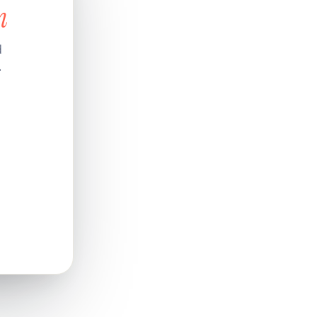
n
d
.