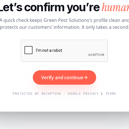
huma
Let’s confirm you’re
A quick check keeps Green Pest Solutions’s profile clean an
protects our customers’ information. It only takes a second
Verify and continue
PROTECTED BY RECAPTCHA · GOOGLE PRIVACY & TERMS