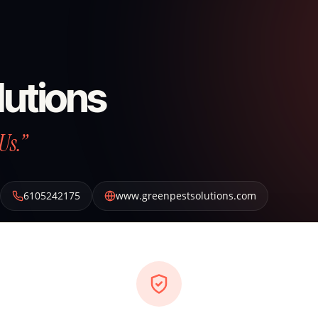
lutions
Us.”
6105242175
www.greenpestsolutions.com