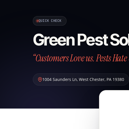
QUICK CHECK
Green Pest So
“Customers Love us. Pests Hate 
1004 Saunders Ln
,
West Chester
,
PA
19380