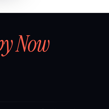
by Now