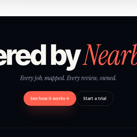
Near
red by
Every job, mapped. Every review, owned.
See how it works
Start a trial