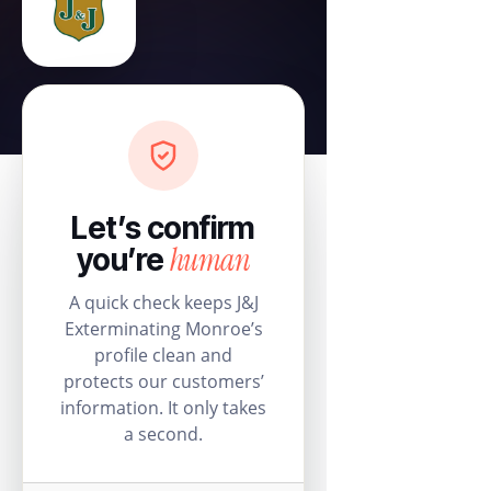
Let’s confirm
human
you’re
A quick check keeps J&J
Exterminating Monroe’s
profile clean and
protects our customers’
information. It only takes
a second.