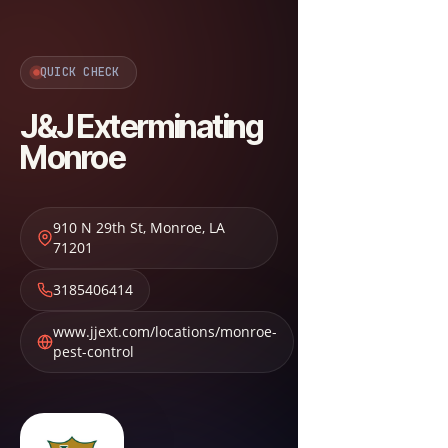
QUICK CHECK
J&J Exterminating
Monroe
910 N 29th St
,
Monroe
,
LA
71201
3185406414
www.jjext.com/locations/monroe-
pest-control