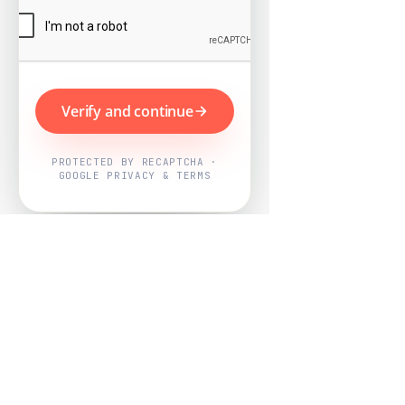
Verify and continue
PROTECTED BY RECAPTCHA ·
GOOGLE PRIVACY & TERMS
Powered by