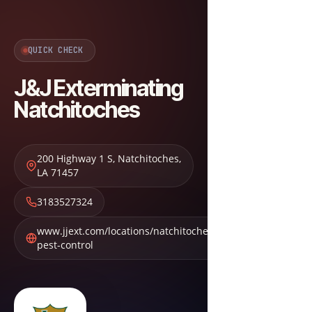
QUICK CHECK
J&J Exterminating
Natchitoches
200 Highway 1 S
,
Natchitoches
,
LA
71457
3183527324
www.jjext.com/locations/natchitoches-
pest-control