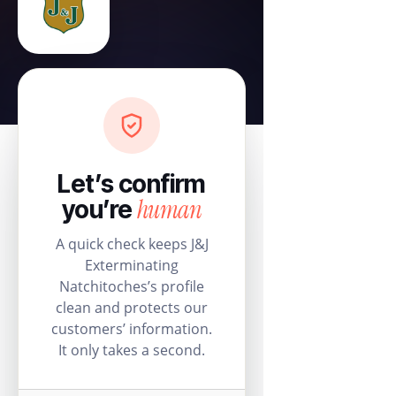
Let’s confirm
human
you’re
A quick check keeps J&J
Exterminating
Natchitoches’s profile
clean and protects our
customers’ information.
It only takes a second.