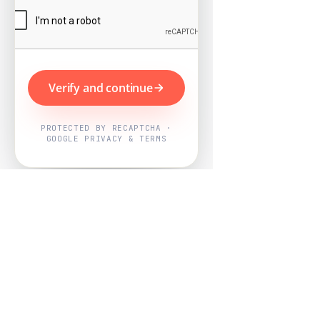
Verify and continue
PROTECTED BY RECAPTCHA ·
GOOGLE PRIVACY & TERMS
Powered by