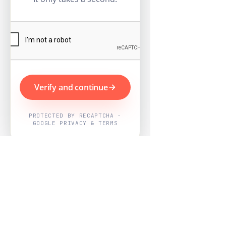
Verify and continue
PROTECTED BY RECAPTCHA ·
GOOGLE PRIVACY & TERMS