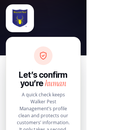
Let’s confirm
human
you’re
A quick check keeps
Walker Pest
Management’s profile
clean and protects our
customers’ information.
It only takes a second.