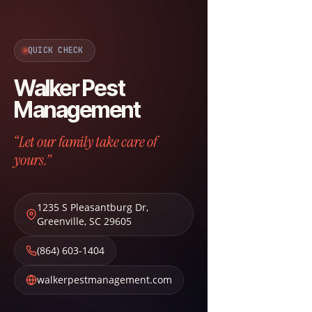
QUICK CHECK
Walker Pest
Management
“Let our family take care of
yours.”
1235 S Pleasantburg Dr
,
Greenville
,
SC
29605
(864) 603-1404
walkerpestmanagement.com