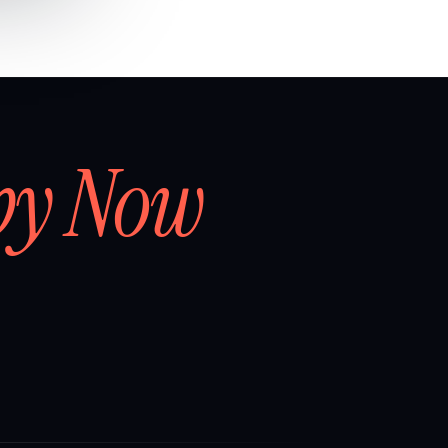
by Now