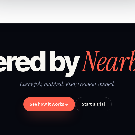
Near
red by
Every job, mapped. Every review, owned.
See how it works
Start a trial