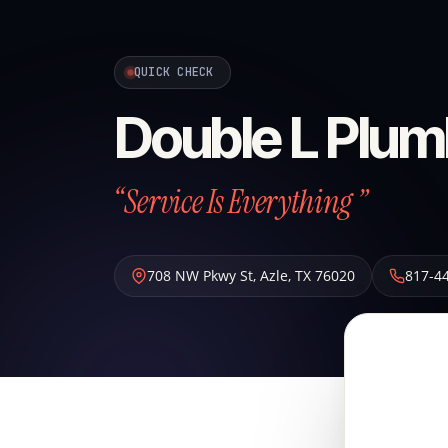
QUICK CHECK
Double L Plum
“Service Is Everything ”
708 NW Pkwy St
,
Azle
,
TX
76020
817-4