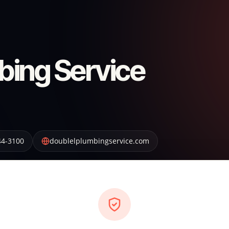
bing Service
44-3100
doublelplumbingservice.com