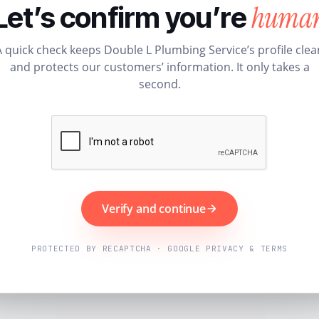
huma
Let’s confirm you’re
A quick check keeps Double L Plumbing Service’s profile clea
and protects our customers’ information. It only takes a
second.
Verify and continue
PROTECTED BY RECAPTCHA · GOOGLE PRIVACY & TERMS