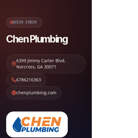
QUICK CHECK
Chen Plumbing
6399 Jimmy Carter Blvd
,
Norcross
,
GA
30071
6786216363
chenplumbing.com