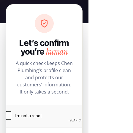
Let’s confirm
human
you’re
A quick check keeps Chen
Plumbing’s profile clean
and protects our
customers’ information.
It only takes a second.