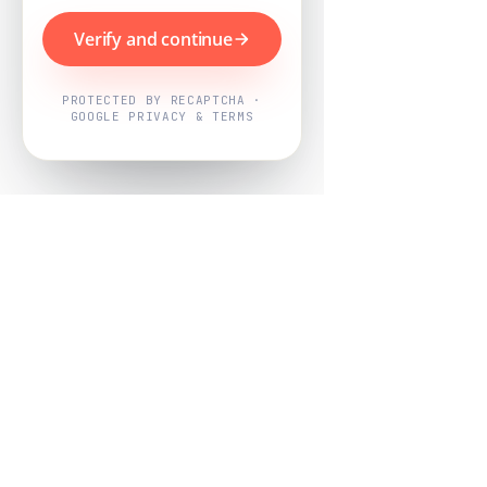
Verify and continue
PROTECTED BY RECAPTCHA ·
GOOGLE PRIVACY & TERMS
Powered by
Nearby Now
Every job, mapped. Every review,