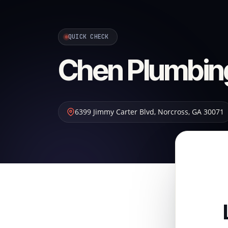
QUICK CHECK
Chen Plumbin
6399 Jimmy Carter Blvd
,
Norcross
,
GA
30071