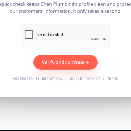
 quick check keeps Chen Plumbing’s profile clean and protec
our customers’ information. It only takes a second.
Verify and continue
PROTECTED BY RECAPTCHA · GOOGLE PRIVACY & TERMS