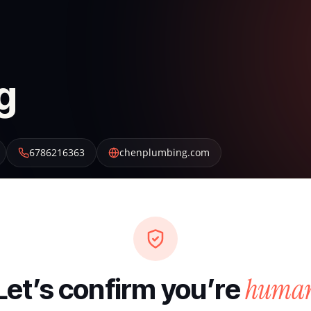
g
6786216363
chenplumbing.com
huma
Let’s confirm you’re